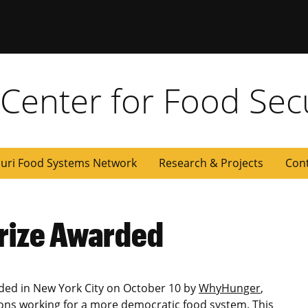
y Center for Food Sec
uri Food Systems Network
Research & Projects
Con
rize Awarded
ded in New York City on October 10 by
WhyHunger
,
ons working for a more democratic food system. This