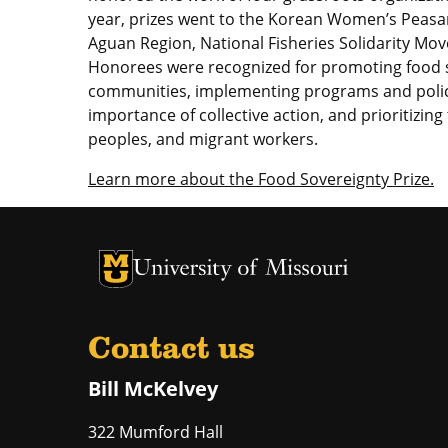
year, prizes went to the Korean Women’s Peasa
Aguan Region, National Fisheries Solidarity Mo
Honorees were recognized for promoting food s
communities, implementing programs and policie
importance of collective action, and prioritizin
peoples, and migrant workers.
Learn more about the Food Sovereignty Prize.
University of Missouri Homepage
University of Missouri Homepage
Contact us
Bill McKelvey
322 Mumford Hall