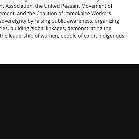
nt Association, the United Peasant Movement of
vement, and the Coalition of Immokalee Workers.
overeignty by raising public awareness, organizing
s, building global linkages, demonstrating the
g the leadership of women, people of color, indigenous