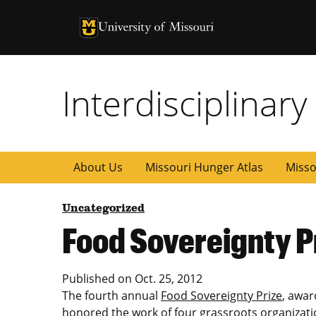
University of Missouri Homepage
University of Missouri Homepage
Interdisciplinar
About Us
Missouri Hunger Atlas
Misso
Uncategorized
Food Sovereignty P
Published on
Oct. 25, 2012
The fourth annual
Food Sovereignty Prize
, awar
honored the work of four grassroots organizati