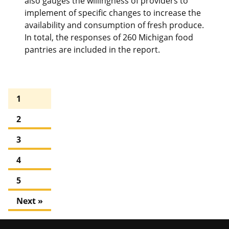
also gauges the willingness of providers to
implement of specific changes to increase the
availability and consumption of fresh produce.
In total, the responses of 260 Michigan food
pantries are included in the report.
1
2
3
4
5
Next »