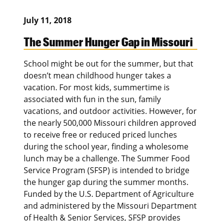
July 11, 2018
The Summer Hunger Gap in Missouri
School might be out for the summer, but that
doesn’t mean childhood hunger takes a
vacation. For most kids, summertime is
associated with fun in the sun, family
vacations, and outdoor activities. However, for
the nearly 500,000 Missouri children approved
to receive free or reduced priced lunches
during the school year, finding a wholesome
lunch may be a challenge. The Summer Food
Service Program (SFSP) is intended to bridge
the hunger gap during the summer months.
Funded by the U.S. Department of Agriculture
and administered by the Missouri Department
of Health & Senior Services, SFSP provides