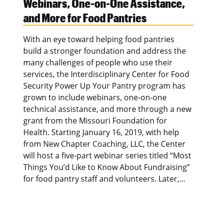
Webinars, One-on-One Assistance,
and More for Food Pantries
With an eye toward helping food pantries
build a stronger foundation and address the
many challenges of people who use their
services, the Interdisciplinary Center for Food
Security Power Up Your Pantry program has
grown to include webinars, one-on-one
technical assistance, and more through a new
grant from the Missouri Foundation for
Health. Starting January 16, 2019, with help
from New Chapter Coaching, LLC, the Center
will host a five-part webinar series titled “Most
Things You’d Like to Know About Fundraising”
for food pantry staff and volunteers. Later,…