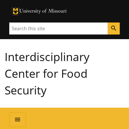
University of Missouri Homepage
University of Missouri Homepage
Search
search
Interdisciplinary
Center for Food
Security
menu