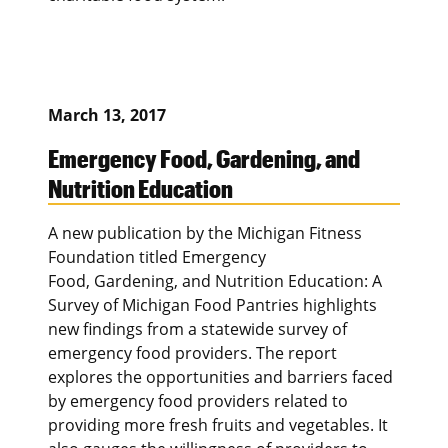
March 13, 2017
Emergency Food, Gardening, and
Nutrition Education
A new publication by the Michigan Fitness
Foundation titled Emergency
Food, Gardening, and Nutrition Education: A
Survey of Michigan Food Pantries highlights
new findings from a statewide survey of
emergency food providers. The report
explores the opportunities and barriers faced
by emergency food providers related to
providing more fresh fruits and vegetables. It