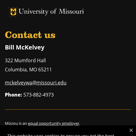
University of Missouri Homepage
University of Missouri Homepage
Contact us
Bill McKelvey
322 Mumford Hall
Columbia
,
MO
65211
mckelveywa@missouri.edu
Phone:
573-882-4973
Mizzou is an
equal opportunity employer
.
This website uses cookies to ensure you get the best