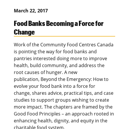
March 22, 2017
Food Banks Becoming a Force for
Change
Work of the Community Food Centres Canada
is pointing the way for food banks and
pantries interested doing more to improve
health, build community, and address the
root causes of hunger. A new
publication, Beyond the Emergency: How to
evolve your food bank into a force for
change, shares advice, practical tips, and case
studies to support groups wishing to create
more impact. The chapters are framed by the
Good Food Principles – an approach rooted in
enhancing health, dignity, and equity in the
charitable food system.