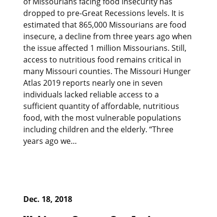
of Missourians facing food insecurity has
dropped to pre-Great Recessions levels. It is
estimated that 865,000 Missourians are food
insecure, a decline from three years ago when
the issue affected 1 million Missourians. Still,
access to nutritious food remains critical in
many Missouri counties. The Missouri Hunger
Atlas 2019 reports nearly one in seven
individuals lacked reliable access to a
sufficient quantity of affordable, nutritious
food, with the most vulnerable populations
including children and the elderly. “Three
years ago we…
Dec. 18, 2018