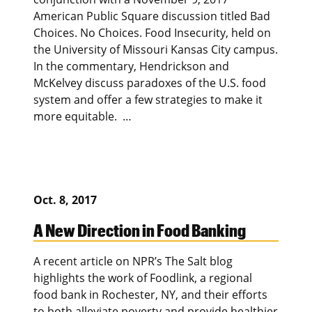
American Public Square discussion titled Bad
Choices. No Choices. Food Insecurity, held on
the University of Missouri Kansas City campus.
In the commentary, Hendrickson and
McKelvey discuss paradoxes of the U.S. food
system and offer a few strategies to make it
more equitable. …
Oct. 8, 2017
A New Direction in Food Banking
A recent article on NPR’s The Salt blog
highlights the work of Foodlink, a regional
food bank in Rochester, NY, and their efforts
to both alleviate poverty and provide healthier