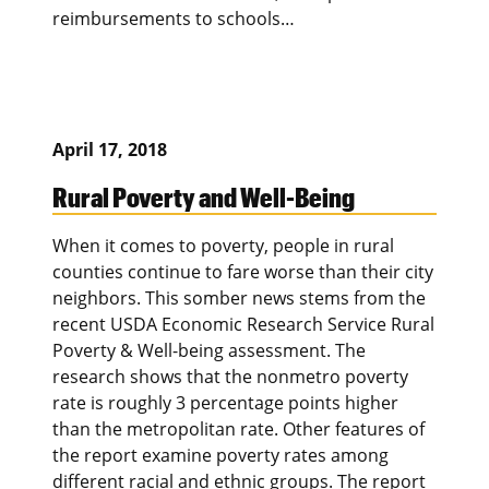
reimbursements to schools…
April 17, 2018
Rural Poverty and Well-Being
When it comes to poverty, people in rural
counties continue to fare worse than their city
neighbors. This somber news stems from the
recent USDA Economic Research Service Rural
Poverty & Well-being assessment. The
research shows that the nonmetro poverty
rate is roughly 3 percentage points higher
than the metropolitan rate. Other features of
the report examine poverty rates among
different racial and ethnic groups. The report