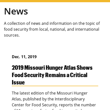
News
A collection of news and information on the topic of
food security from local, national, and international
sources.
Dec. 11, 2019
2019 Missouri Hunger Atlas Shows
Food Security Remains a Critical
Issue
The latest edition of the Missouri Hunger
Atlas, published by the Interdisciplinary
Center for Food Security, reports the number