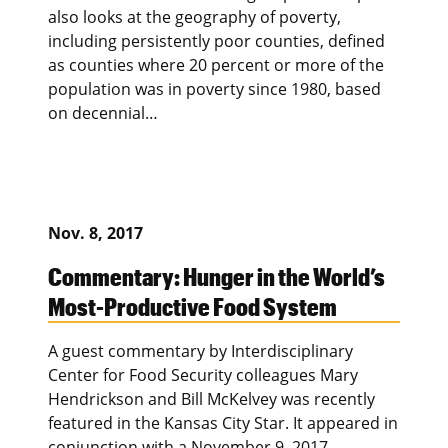
also looks at the geography of poverty,
including persistently poor counties, defined
as counties where 20 percent or more of the
population was in poverty since 1980, based
on decennial…
Nov. 8, 2017
Commentary: Hunger in the World’s
Most-Productive Food System
A guest commentary by Interdisciplinary
Center for Food Security colleagues Mary
Hendrickson and Bill McKelvey was recently
featured in the Kansas City Star. It appeared in
conjunction with a November 9, 2017