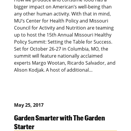
bigger impact on American’s well-being than
any other human activity. With that in mind,
MU’s Center for Health Policy and Missouri
Council for Activity and Nutrition are teaming
up to host the 15th Annual Missouri Healthy
Policy Summit: Setting the Table for Success.
Set for October 26-27 in Columbia, MO, the
summit will feature nationally acclaimed
experts Margo Wootan, Ricardo Salvador, and
Alison Kodjak. A host of additional…
May 25, 2017
Garden Smarter with The Garden
Starter