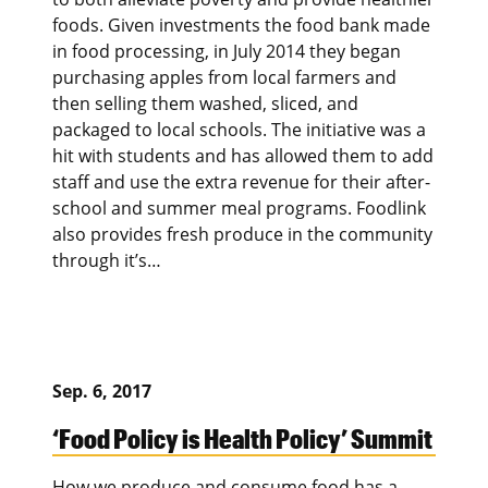
foods. Given investments the food bank made
in food processing, in July 2014 they began
purchasing apples from local farmers and
then selling them washed, sliced, and
packaged to local schools. The initiative was a
hit with students and has allowed them to add
staff and use the extra revenue for their after-
school and summer meal programs. Foodlink
also provides fresh produce in the community
through it’s…
Sep. 6, 2017
‘Food Policy is Health Policy’ Summit
How we produce and consume food has a