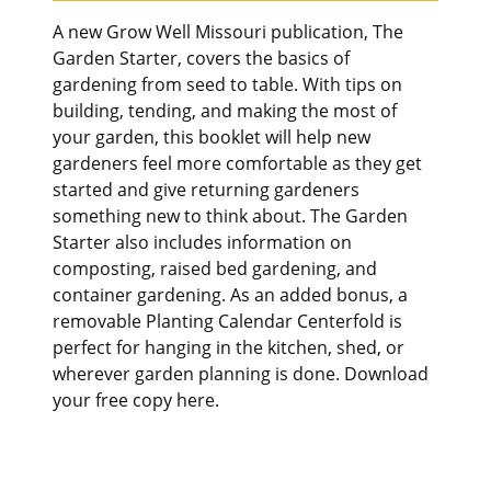
A new Grow Well Missouri publication, The
Garden Starter, covers the basics of
gardening from seed to table. With tips on
building, tending, and making the most of
your garden, this booklet will help new
gardeners feel more comfortable as they get
started and give returning gardeners
something new to think about. The Garden
Starter also includes information on
composting, raised bed gardening, and
container gardening. As an added bonus, a
removable Planting Calendar Centerfold is
perfect for hanging in the kitchen, shed, or
wherever garden planning is done. Download
your free copy here.