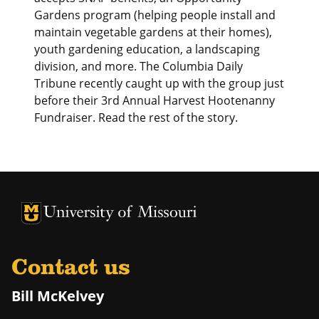
Gardens program (helping people install and
maintain vegetable gardens at their homes),
youth gardening education, a landscaping
division, and more. The Columbia Daily
Tribune recently caught up with the group just
before their 3rd Annual Harvest Hootenanny
Fundraiser. Read the rest of the story.
University of Missouri Homepage
University of Missouri Homepage
Contact us
Bill McKelvey