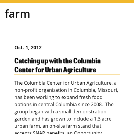
farm
Oct. 1, 2012
Catching up with the Columbia
Center for Urban Agriculture
The Columbia Center for Urban Agriculture, a
non-profit organization in Columbia, Missouri,
has been working to expand fresh food
options in central Columbia since 2008. The
group began with a small demonstration
garden and has grown to include a 1.3 acre
urban farm, an on-site farm stand that
accepts SNAP benefits, an Opportunity