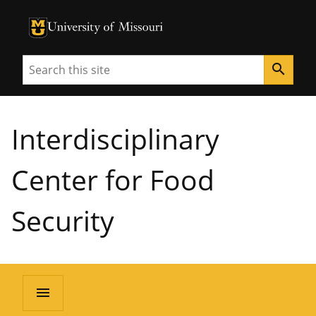
University of Missouri Homepage
University of Missouri Homepage
Search
search
Interdisciplinary
Center for Food
Security
menu