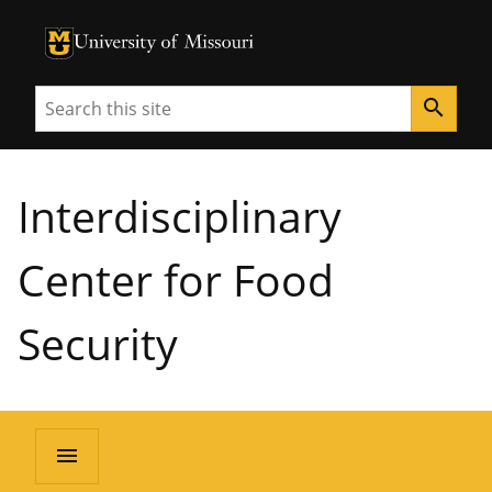
University of Missouri Homepage
University of Missouri Homepage
Search
search
Interdisciplinary
Center for Food
Security
menu