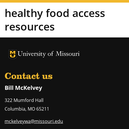
healthy food access
resources
University of Missouri Homepage
University of Missouri Homepage
Contact us
Bill McKelvey
322 Mumford Hall
Columbia
,
MO
65211
mckelveywa@missouri.edu