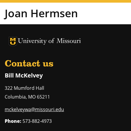
Joan Hermsen
University of Missouri Homepage
University of Missouri Homepage
Contact us
Bill McKelvey
322 Mumford Hall
Columbia
,
MO
65211
mckelveywa@missouri.edu
Phone:
573-882-4973