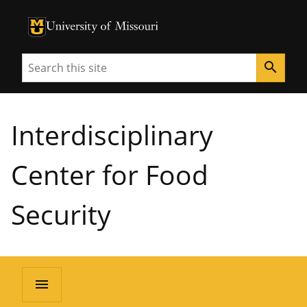
University of Missouri Homepage
University of Missouri Homepage
Search
search
Interdisciplinary
Center for Food
Security
menu