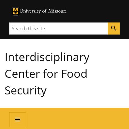
University of Missouri Homepage
University of Missouri Homepage
Search
search
Interdisciplinary
Center for Food
Security
menu