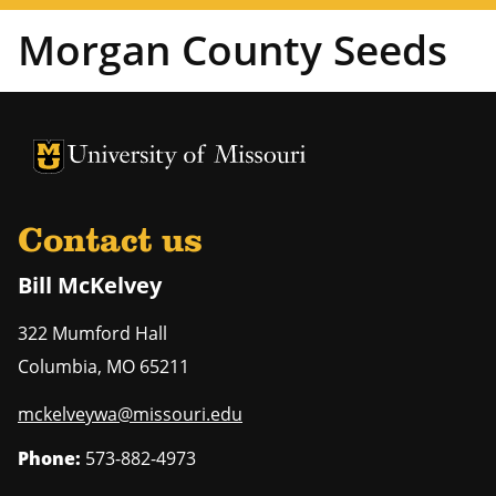
Morgan County Seeds
University of Missouri Homepage
University of Missouri Homepage
Contact us
Bill McKelvey
322 Mumford Hall
Columbia
,
MO
65211
mckelveywa@missouri.edu
Phone:
573-882-4973