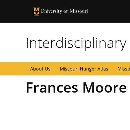
University of Missouri Homepage
University of Missouri Homepage
Interdisciplinar
About Us
Missouri Hunger Atlas
Misso
Frances Moore