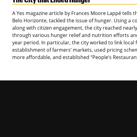
A Yes magazine article by Frances Moore Lappé tells the
Belo Horizonte, tackled the issue of hunger. Using a 
along with citizen engagement, the city reached nearly 4
through various hunger relief and nutrition efforts an
year period. In particular, the city worked to link lo
establishment of farmers’ markets, used pricing sche
more affordable, and established “People’s Restaura