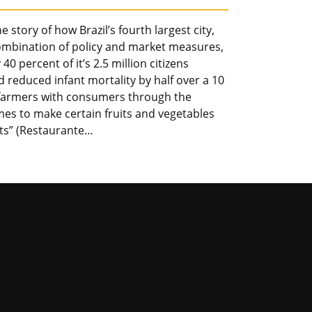
 story of how Brazil’s fourth largest city,
combination of policy and market measures,
0 percent of it’s 2.5 million citizens
d reduced infant mortality by half over a 10
cal farmers with consumers through the
mes to make certain fruits and vegetables
nts” (Restaurante…