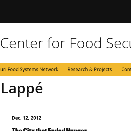
y Center for Food Sec
uri Food Systems Network
Research & Projects
Con
 Lappé
Dec. 12, 2012
The City that Ended Hunger