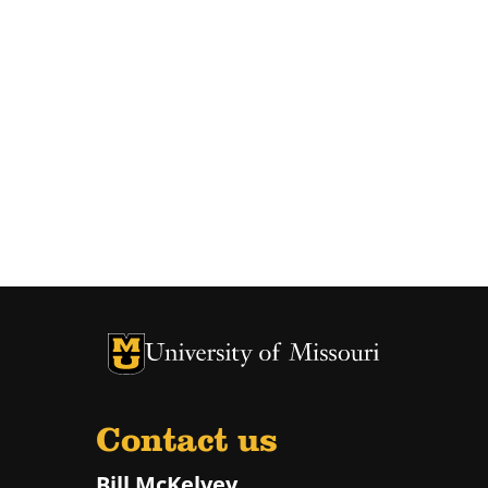
University of Missouri Homepage
University of Missouri Homepage
Contact us
Bill McKelvey