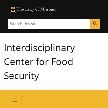
University of Missouri Homepage
University of Missouri Homepage
Search
search
Interdisciplinary
Center for Food
Security
menu