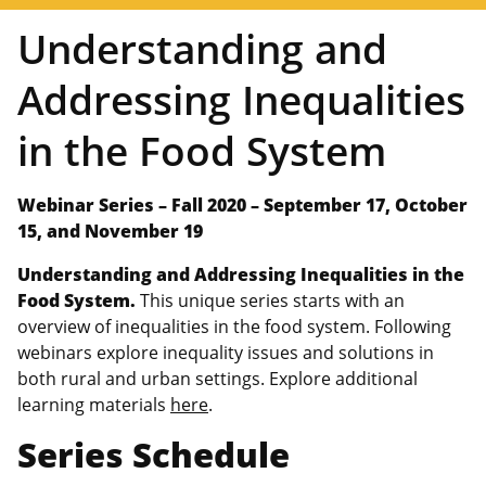
Understanding and
Addressing Inequalities
in the Food System
Webinar Series –
Fall 2020 – September 17, October
15, and November 19
Understanding and Addressing Inequalities in the
Food System.
This unique series starts with an
overview of inequalities in the food system. Following
webinars explore inequality issues and solutions in
both rural and urban settings. Explore additional
learning materials
here
.
Series Schedule