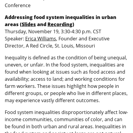
Conference
Addressing food system inequalities in urban
areas (
Slides
and
Recording
)
Thursday, November 19, 3:30-4:30 p.m. CST
Speaker:
Erica Williams
, Founder and Executive
Director, A Red Circle, St. Louis, Missouri
Inequality is defined as the condition of being unequal,
uneven, or unfair. In the food system, inequalities are
found when looking at issues such as food access and
availability; access to land; and working conditions for
farm workers. These issues highlight how people in
different groups, or people who live in different places,
may experience vastly different outcomes.
Food system inequalities disproportionately affect low-
income communities, communities of color, and can
be found in both urban and rural areas. Inequalities in