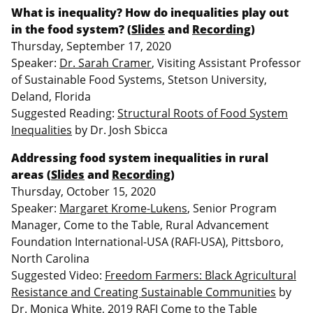
What is inequality? How do inequalities play out
in the food system? (
Slides
and
Recording
)
Thursday, September 17, 2020
Speaker:
Dr. Sarah Cramer
, Visiting Assistant Professor
of Sustainable Food Systems, Stetson University,
Deland, Florida
Suggested Reading:
Structural Roots of Food System
Inequalities
by Dr. Josh Sbicca
Addressing food system inequalities in rural
areas (
Slides
and
Recording
)
Thursday, October 15, 2020
Speaker:
Margaret Krome-Lukens
, Senior Program
Manager, Come to the Table, Rural Advancement
Foundation International-USA (RAFI-USA), Pittsboro,
North Carolina
Suggested Video:
Freedom Farmers: Black Agricultural
Resistance and Creating Sustainable Communities
by
Dr. Monica White, 2019 RAFI Come to the Table