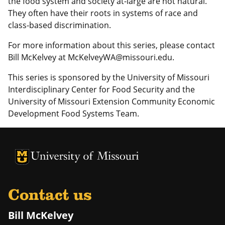
the food system and society at-large are not natural.
They often have their roots in systems of race and
class-based discrimination.
For more information about this series, please contact
Bill McKelvey at McKelveyWA@missouri.edu.
This series is sponsored by the University of Missouri
Interdisciplinary Center for Food Security and the
University of Missouri Extension Community Economic
Development Food Systems Team.
University of Missouri Homepage
University of Missouri Homepage
Contact us
Bill McKelvey